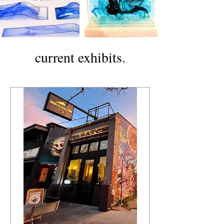
current exhibits.