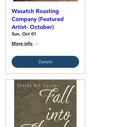
Wasatch Roasting
Company (Featured
Artist- October)
Sun, Oct 01
More info
Details