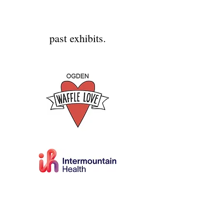
past exhibits.