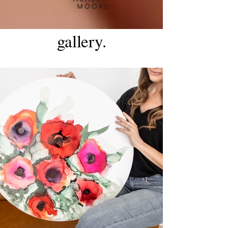
gallery.