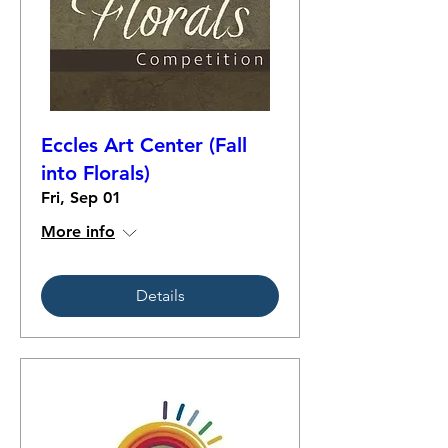
Eccles Art Center (Fall
into Florals)
Fri, Sep 01
More info
Details