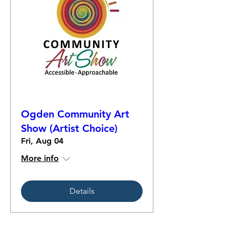
Ogden Community Art
Show (Artist Choice)
Fri, Aug 04
More info
Details