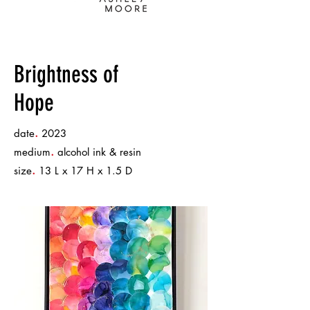
Brightness of
Hope
.
date
2023
.
medium
alcohol ink & resin
.
size
13 L x 17 H x 1.5 D